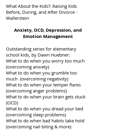
What About the Kids?: Raising Kids
Before, During, and After Divorce -
Wallerstein
Anxiety, OCD, Depression, and
Emotion Management
Outstanding series for elementary
school kids, by Dawn Huebner:
What to do when you worry too much
(overcoming anxiety)
What to do when you grumble too
much (overcoming negativity)
What to do when your temper flares
(overcoming anger problems)
What to do when your brain gets stuck
(OCD)
What to do when you dread your bed
(overcoming sleep problems)
What to do when bad habits take hold
(overcoming nail biting & more)