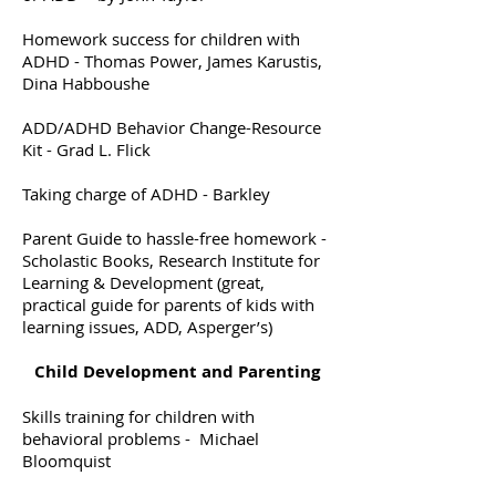
Homework success for children with
ADHD - Thomas Power, James Karustis,
Dina Habboushe
ADD/ADHD Behavior Change-Resource
Kit - Grad L. Flick
Taking charge of ADHD - Barkley
Parent Guide to hassle-free homework -
Scholastic Books, Research Institute for
Learning & Development (great,
practical guide for parents of kids with
learning issues, ADD, Asperger’s)
Child Development and Parenting
Skills training for children with
behavioral problems - Michael
Bloomquist