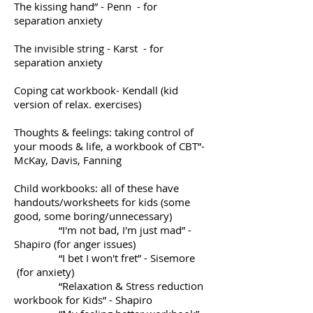
The kissing hand” - Penn - for
separation anxiety
The invisible string - Karst - for
separation anxiety
Coping cat workbook- Kendall (kid
version of relax. exercises)
Thoughts & feelings: taking control of
your moods & life, a workbook of CBT”-
McKay, Davis, Fanning
Child workbooks: all of these have
handouts/worksheets for kids (some
good, some boring/unnecessary)
“I'm not bad, I'm just mad” -
Shapiro (for anger issues)
“I bet I won't fret” - Sisemore
(for anxiety)
“Relaxation & Stress reduction
workbook for Kids” - Shapiro