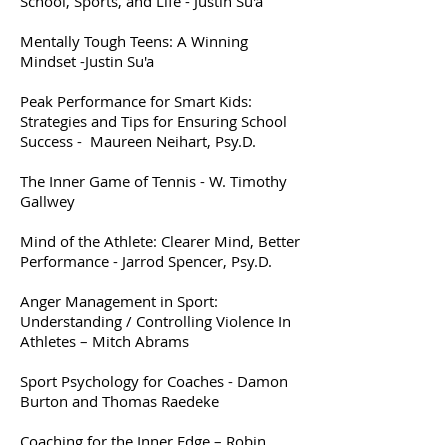
School, Sports, and Life - Justin Su'a
Mentally Tough Teens: A Winning
Mindset -Justin Su'a
Peak Performance for Smart Kids:
Strategies and Tips for Ensuring School
Success - Maureen Neihart, Psy.D.
The Inner Game of Tennis - W. Timothy
Gallwey
Mind of the Athlete: Clearer Mind, Better
Performance - Jarrod Spencer, Psy.D.
Anger Management in Sport:
Understanding / Controlling Violence In
Athletes – Mitch Abrams
Sport Psychology for Coaches - Damon
Burton and Thomas Raedeke
Coaching for the Inner Edge – Robin