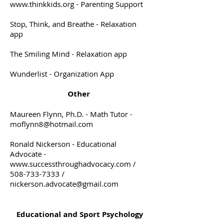
www.thinkkids.org
- Parenting Support
Stop, Think, and Breathe - Relaxation
app
The Smiling Mind - Relaxation app
Wunderlist - Organization App
Other
Maureen Flynn, Ph.D. - Math Tutor -
moflynn8@hotmail.com
Ronald Nickerson - Educational
Advocate -
www.successthroughadvocacy.com
/
508-733-7333
/
nickerson.advocate@gmail.com
Educational and Sport Psychology