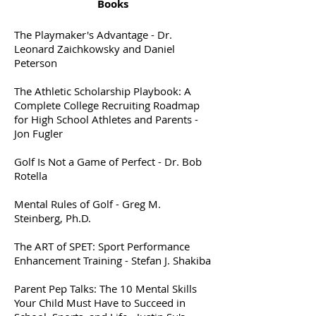
Books
The Playmaker's Advantage - Dr.
Leonard Zaichkowsky and Daniel
Peterson
The Athletic Scholarship Playbook: A
Complete College Recruiting Roadmap
for High School Athletes and Parents -
Jon Fugler
Golf Is Not a Game of Perfect - Dr. Bob
Rotella
Mental Rules of Golf - Greg M.
Steinberg, Ph.D.
The ART of SPET: Sport Performance
Enhancement Training - Stefan J. Shakiba
Parent Pep Talks: The 10 Mental Skills
Your Child Must Have to Succeed in