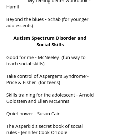
“My feeling better workbook”-
Hamil
Beyond the blues - Schab (for younger
adolescents)
Autism Spectrum Disorder and
Social Skills
Good for me - McNeeley (fun way to
teach social skills)
Take control of Asperger’s Syndrome”-
Price & Fisher (for teens)
Skills training for the adolescent - Arnold
Goldstein and Ellen McGinnis
Quiet power - Susan Cain
The Asperkid's secret book of social
rules - Jennifer Cook O'Toole