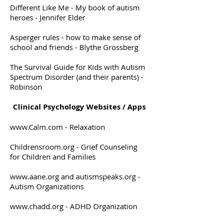
Different Like Me - My book of autism
heroes - Jennifer Elder
Asperger rules - how to make sense of
school and friends - Blythe Grossberg
The Survival Guide for Kids with Autism
Spectrum Disorder (and their parents) -
Robinson
Clinical Psychology Websites / Apps
www.Calm.com
- Relaxation
Childrensroom.org - Grief Counseling
for Children and Families
www.aane.org
and autismspeaks.org -
Autism Organizations
www.chadd.org
- ADHD Organization