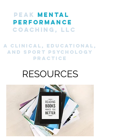
PEAK
MENTAL
PERFORMANCE
COACHING, LLC
A CLINICAL, Educational,
and SPORT PsyChology
Practice
RESOURCES