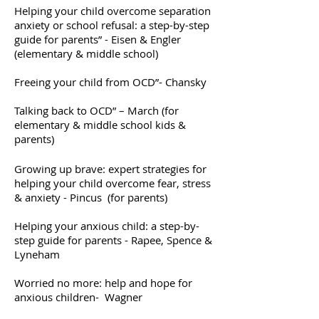
Helping your child overcome separation
anxiety or school refusal: a step-by-step
guide for parents” - Eisen & Engler
(elementary & middle school)
Freeing your child from OCD”- Chansky
Talking back to OCD” – March (for
elementary & middle school kids &
parents)
Growing up brave: expert strategies for
helping your child overcome fear, stress
& anxiety - Pincus (for parents)
Helping your anxious child: a step-by-
step guide for parents - Rapee, Spence &
Lyneham
Worried no more: help and hope for
anxious children- Wagner