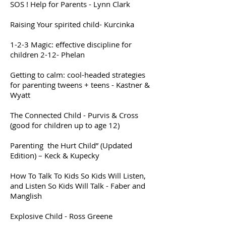
SOS ! Help for Parents - Lynn Clark
Raising Your spirited child- Kurcinka
1-2-3 Magic: effective discipline for
children 2-12- Phelan
Getting to calm: cool-headed strategies
for parenting tweens + teens - Kastner &
Wyatt
The Connected Child - Purvis & Cross
(good for children up to age 12)
Parenting the Hurt Child” (Updated
Edition) – Keck & Kupecky
How To Talk To Kids So Kids Will Listen,
and Listen So Kids Will Talk - Faber and
Manglish
Explosive Child - Ross Greene