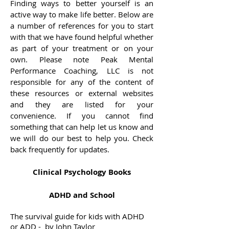
Finding ways to better yourself is an
active way to make life better. Below are
a number of references for you to start
with that we have found helpful whether
as part of your treatment or on your
own. Please note Peak Mental
Performance Coaching, LLC is not
responsible for any of the content of
these resources or external websites
and they are listed for your
convenience. If you cannot find
something that can help let us know and
we will do our best to help you. Check
back frequently for updates.
Clinical Psychology Books
ADHD and School
The survival guide for kids with ADHD
or ADD - by John Taylor