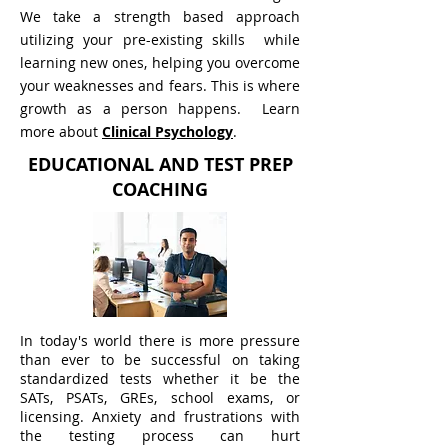
We take a strength based approach
utilizing your pre-existing skills while
learning new ones, helping you overcome
your weaknesses and fears. This is where
growth as a person happens.
Learn
more about
Clinical Psychology
.
EDUCATIONAL AND TEST PREP
COACHING
In today's world there is more pressure
than ever to be successful on taking
standardized tests whether it be the
SATs, PSATs, GREs, school exams, or
licensing. Anxiety and frustrations with
the testing process can hurt