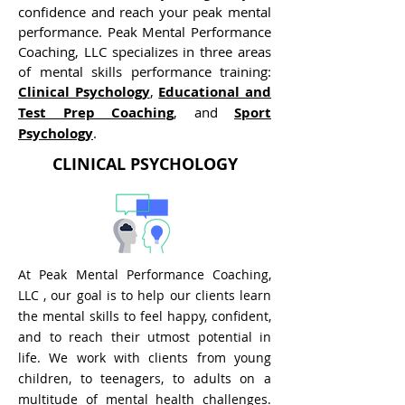
confidence and reach your peak mental
performance.
Peak Mental Performance
Coaching, LLC specializes in three areas
of mental skills performance training:
Clinical Psychology
,
Educational and
Test Prep Coaching
, and
Sport
Psychology
.
CLINICAL PSYCHOLOGY
At
Peak Mental Performance Coaching,
LLC , our goal is to help our clients learn
the mental skills to feel happy, confident,
and to reach their utmost potential in
life. We work with clients from young
children, to teenagers, to adults on a
multitude of mental health challenges.