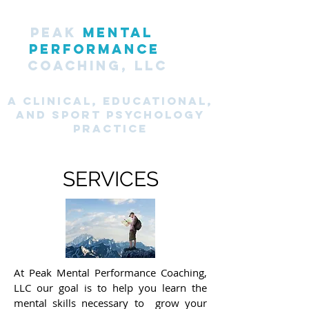
PEAK
MENTAL
PERFORMANCE
COACHING, LLC
A CLINICAL, Educational,
and SPORT PsyChology
Practice
SERVICES
At Peak Mental Performance Coaching,
LLC our goal is to help you learn the
mental skills necessary to grow your