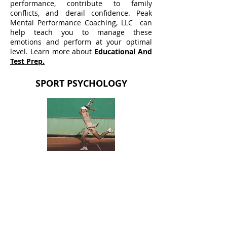
performance, contribute to family
conflicts, and derail confidence. Peak
Mental Performance Coaching, LLC can
help teach you to manage these
emotions and perform at your optimal
level. Learn more about
Educational And
Test Prep.
SPORT PSYCHOLOGY
Mental toughness is key to successful
athletic performance and can be the
difference between winning and losing.
Struggling with anxiety and emotion
management? Confidence or motivation
challenges? Preparing to compete at the
next level? Recovering from an injury or