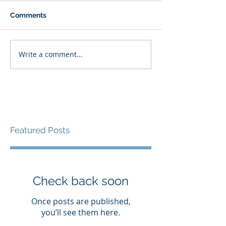
Comments
Write a comment...
Featured Posts
Check back soon
Once posts are published,
you’ll see them here.