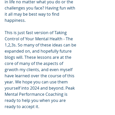
in life no matter what you do or the 
challenges you face? Having fun with 
it all may be best way to find 
happiness.
This is just fast version of Taking 
Control of Your Mental Health - The 
1,2,3s. So many of these ideas can be 
expanded on, and hopefully future 
blogs will. These lessons are at the 
core of many of the aspects of 
grwoth my clients, and even myself 
have learned over the course of this 
year. We hope you can use them 
yourself into 2024 and beyond. Peak 
Mental Performance Coaching is 
ready to help you when you are 
ready to accept it.  