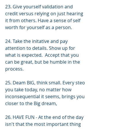
23. Give yourself validation and 
credit versus relying on just hearing 
it from others. Have a sense of self 
worth for yourself as a person. 
24. Take the initative and pay 
attention to details. Show up for 
what is expected.  Accept that you 
can be great, but be humble in the 
process.
25. Deam BIG, think small. Every steo 
you take today, no matter how 
inconsequential it seems, brings you 
closer to the Big dream, 
26. HAVE FUN - At the end of the day 
isn't that the most important thing 