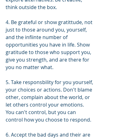
think outside the box. 
4. Be grateful or show gratittude, not 
just to those around you, yourself, 
and the infiinte number of 
opportunities you have in life. Show 
gratitude to those who support you, 
give you strength, and are there for 
you no matter what.
5. Take responsbility for you yourself, 
your choices or actions. Don't blame 
other, complain about the world, or 
let others control your emotions. 
You can't control, but you can 
control how you choose to respond.
6. Accept the bad days and their are 