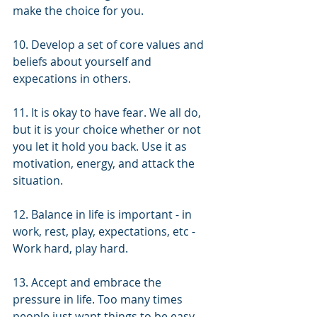
make the choice for you. 
10. Develop a set of core values and 
beliefs about yourself and 
expecations in others.
11. It is okay to have fear. We all do, 
but it is your choice whether or not 
you let it hold you back. Use it as 
motivation, energy, and attack the 
situation. 
12. Balance in life is important - in 
work, rest, play, expectations, etc - 
Work hard, play hard. 
13. Accept and embrace the 
pressure in life. Too many times 
people just want things to be easy. 