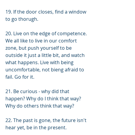
19. If the door closes, find a window 
to go thorugh. 
20. Live on the edge of competence. 
We all like to live in our comfort 
zone, but push yourself to be 
outside it just a little bit, and watch 
what happens. Live with being 
uncomfortable, not bieng afraid to 
fail. Go for it.
21. Be curious - why did that 
happen? Why do I think that way? 
Why do others think that way?
22. The past is gone, the future isn't 
hear yet, be in the present.