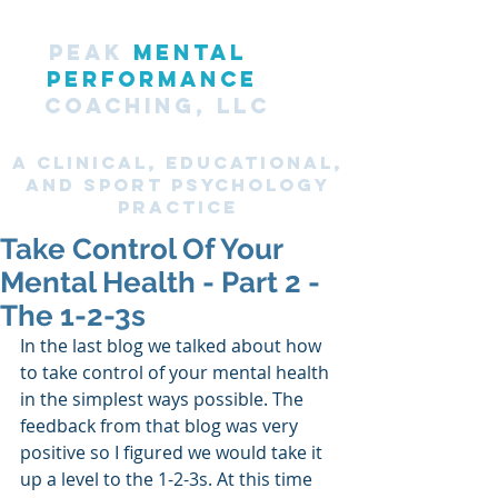
PEAK
MENTAL
PERFORMANCE
COACHING, LLC
A CLINICAL, Educational,
and SPORT PsyChology
Practice
Take Control Of Your
Mental Health - Part 2 -
The 1-2-3s
In the last blog we talked about how 
to take control of your mental health 
in the simplest ways possible. The 
feedback from that blog was very 
positive so I figured we would take it 
up a level to the 1-2-3s. At this time 