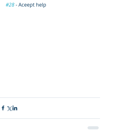
#28
 - Aceept help