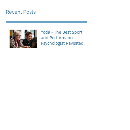
Recent Posts
Yoda - The Best Sport
and Performance
Psychologist Revisited
Top 10 Ways to Use Logic
and Data to Challenge
Negative Thought
Patterns (and Build Real
Confidence)
The Benefits Of
Surrounding Yourself
With Healthy People