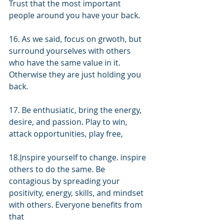
Trust that the most important 
people around you have your back.
16. As we said, focus on grwoth, but 
surround yourselves with others 
who have the same value in it. 
Otherwise they are just holding you 
back.
17. Be enthusiatic, bring the energy, 
desire, and passion. Play to win, 
attack opportunities, play free, 
18.
I
nspire yourself to change. inspire 
others to do the same. Be 
contagious by spreading your 
positivity, energy, skills, and mindset 
with others. Everyone benefits from 
that