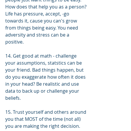
How does that help you as a person? 
Life has pressure, accept, -go 
towards it, cause you can's grow 
from things being easy. You need 
adversity and stress can be a 
positive. 
14. Get good at math - challenge 
your assumptions, statstics can be 
your friend. Bad things happen, but 
do you exaggerate how often it does 
in your head? Be realistic and use 
data to back up or challenge your 
beliefs. 
15. Trust yourself and others around 
you that MOST of the time (not all) 
you are making the right decision. 