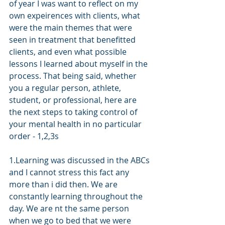
of year I was want to reflect on my 
own expeirences with clients, what 
were the main themes that were 
seen in treatment that benefitted 
clients, and even what possible 
lessons I learned about myself in the 
process. That being said, whether 
you a regular person, athlete, 
student, or professional, here are 
the next steps to taking control of 
your mental health in no particular 
order - 1,2,3s
1.Learning was discussed in the ABCs 
and I cannot stress this fact any 
more than i did then. We are 
constantly learning throughout the 
day. We are nt the same person 
when we go to bed that we were 