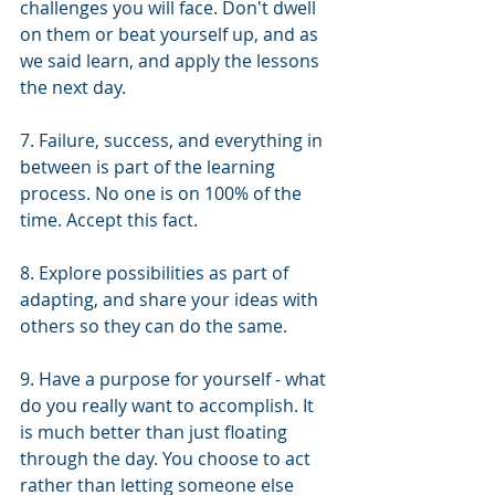
challenges you will face. Don't dwell 
on them or beat yourself up, and as 
we said learn, and apply the lessons 
the next day.  
7. Failure, success, and everything in 
between is part of the learning 
process. No one is on 100% of the 
time. Accept this fact. 
8. Explore possibilities as part of 
adapting, and share your ideas with 
others so they can do the same.
9. Have a purpose for yourself - what 
do you really want to accomplish. It 
is much better than just floating 
through the day. You choose to act 
rather than letting someone else 