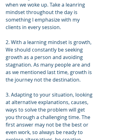
when we woke up. Take a leanring 
mindset throughout the day is 
something I emphasize with my 
clients in every session.
2. With a learning mindset is growth, 
We should constantly be seeking 
growth as a person and avoiding 
stagnation. As many people are and 
as we mentioned last time, growth is 
the journey not the destination.
3. Adapting to your situation, looking 
at alternative explanations, causes, 
ways to solve the problem will get 
you through a challenging time. The 
first answer may not be the best or 
even work, so always be ready to 
explore alternatives. be creative, 