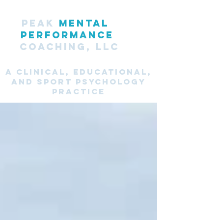
PEAK
MENTAL
PERFORMANCE
COACHING, LLC
A CLINICAL, Educational,
and SPORT PsyChology
Practice