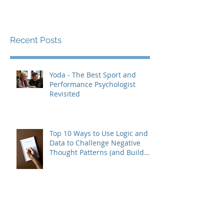
Recent Posts
Yoda - The Best Sport and
Performance Psychologist
Revisited
Top 10 Ways to Use Logic and
Data to Challenge Negative
Thought Patterns (and Build
Real Confidence)