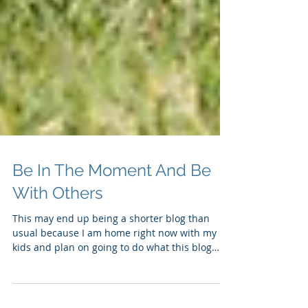
Be In The Moment And Be
With Others
This may end up being a shorter blog than
usual because I am home right now with my
kids and plan on going to do what this blog
advises...