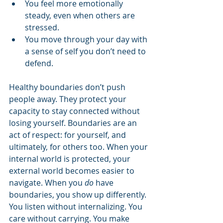
You feel more emotionally 
steady, even when others are 
stressed.
You move through your day with 
a sense of self you don’t need to 
defend.
Healthy boundaries don’t push 
people away. They protect your 
capacity to stay connected without 
losing yourself. Boundaries are an 
act of respect: for yourself, and 
ultimately, for others too. When your 
internal world is protected, your 
external world becomes easier to 
navigate. When you 
do
 have 
boundaries, you show up differently. 
You listen without internalizing. You 
care without carrying. You make 