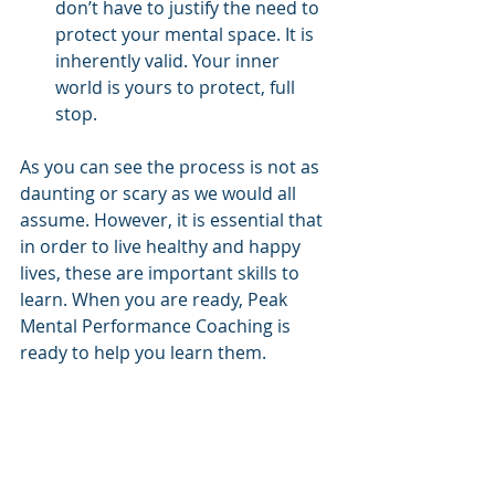
don’t have to justify the need to 
protect your mental space. It is 
inherently valid. Your inner 
world is yours to protect, full 
stop.
As you can see the process is not as 
daunting or scary as we would all 
assume. However, it is essential that 
in order to live healthy and happy 
lives, these are important skills to 
learn. When you are ready, Peak 
Mental Performance Coaching is 
ready to help you learn them.