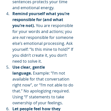
sentences protects your time 
and emotional energy.
Remind yourself what you’re 
responsible for (and what 
you’re not).
 You are responsible 
for your words and actions; you 
are 
not
 responsible for someone 
else’s emotional processing. Ask 
yourself: “Is this mine to hold?” If 
you didn’t create it, you don’t 
need to solve it.
Use clear, gentle 
language.
 Example: “I’m not 
available for that conversation 
right now”, or “I’m not able to do 
that.” No apologizing required. 
Using “I” statements to take 
ownership of your feelings.
Let people feel how they 