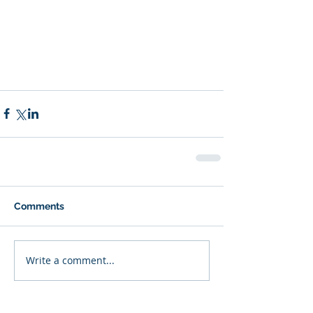
Comments
Write a comment...