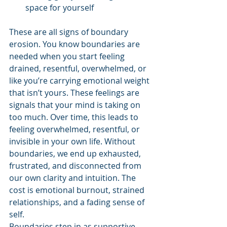
space for yourself
These are all signs of boundary 
erosion. You know boundaries are 
needed when you start feeling 
drained, resentful, overwhelmed, or 
like you’re carrying emotional weight 
that isn’t yours. These feelings are 
signals that your mind is taking on 
too much. Over time, this leads to 
feeling overwhelmed, resentful, or 
invisible in your own life. Without 
boundaries, we end up exhausted, 
frustrated, and disconnected from 
our own clarity and intuition. The 
cost is emotional burnout, strained 
relationships, and a fading sense of 
self.
Boundaries step in as supportive 