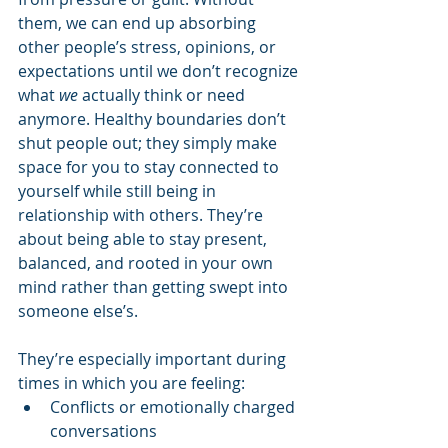
them, we can end up absorbing 
other people’s stress, opinions, or 
expectations until we don’t recognize 
what 
we
 actually think or need 
anymore. Healthy boundaries don’t 
shut people out; they simply make 
space for you to stay connected to 
yourself while still being in 
relationship with others. They’re 
about being able to stay present, 
balanced, and rooted in your own 
mind rather than getting swept into 
someone else’s.
They’re especially important during 
times in which you are feeling:
Conflicts or emotionally charged 
conversations