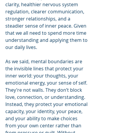
clarity, healthier nervous system 
regulation, clearer communication, 
stronger relationships, and a 
steadier sense of inner peace. Given 
that we all need to spend more time 
understanding and applying them to 
our daily lives.
As we said, mental boundaries are 
the invisible lines that protect your 
inner world: your thoughts, your 
emotional energy, your sense of self. 
They’re not walls. They don’t block 
love, connection, or understanding. 
Instead, they protect your emotional 
capacity, your identity, your peace, 
and your ability to make choices 
from your own center rather than 
from pressure or guilt. Without 