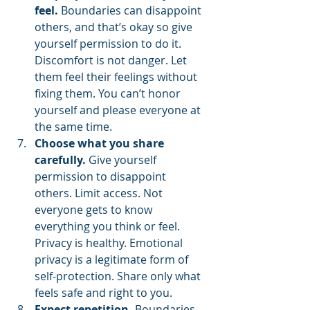
feel.
 Boundaries can disappoint 
others, and that’s okay so give 
yourself permission to do it. 
Discomfort is not danger. Let 
them feel their feelings without 
fixing them. You can’t honor 
yourself and please everyone at 
the same time.
Choose what you share 
carefully.
 Give yourself 
permission to disappoint 
others. Limit access. Not 
everyone gets to know 
everything you think or feel. 
Privacy is healthy. Emotional 
privacy is a legitimate form of 
self-protection. Share only what 
feels safe and right to you.
Expect repetition.
 Boundaries 