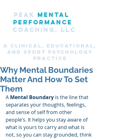
PEAK
MENTAL
PERFORMANCE
COACHING, LLC
A CLINICAL, Educational,
and SPORT PsyChology
Practice
Why Mental Boundaries
Matter And How To Set
Them
A 
Mental Boundary
 is the line that 
separates your thoughts, feelings, 
and sense of self from other 
people’s. It helps you stay aware of 
what is yours to carry and what is 
not, so you can stay grounded, think 