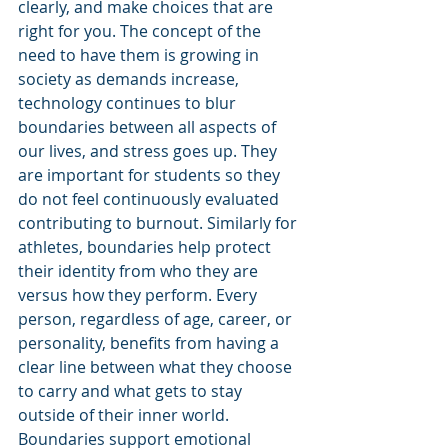
clearly, and make choices that are 
right for you. The concept of the 
need to have them is growing in 
society as demands increase, 
technology continues to blur 
boundaries between all aspects of 
our lives, and stress goes up. They 
are important for students so they 
do not feel continuously evaluated 
contributing to burnout. Similarly for 
athletes, boundaries help protect 
their identity from who they are 
versus how they perform. Every 
person, regardless of age, career, or 
personality, benefits from having a 
clear line between what they choose 
to carry and what gets to stay 
outside of their inner world. 
Boundaries support emotional 