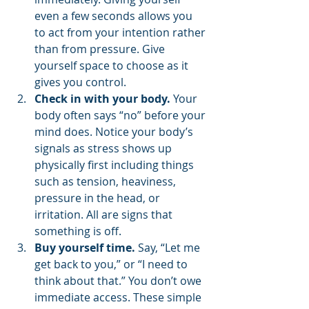
even a few seconds allows you 
to act from your intention rather 
than from pressure. Give 
yourself space to choose as it 
gives you control.
Check in with your body.
 Your 
body often says “no” before your 
mind does. Notice your body’s 
signals as stress shows up 
physically first including things 
such as tension, heaviness, 
pressure in the head, or 
irritation. All are signs that 
something is off.
Buy yourself time.
 Say, “Let me 
get back to you,” or “I need to 
think about that.” You don’t owe 
immediate access. These simple 