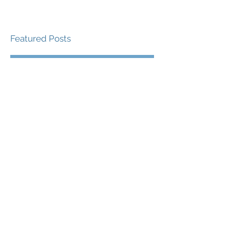
Featured Posts
Check back soon
Once posts are published,
you’ll see them here.
Recent Posts
Yoda - The Best Sport
and Performance
Psychologist Revisited