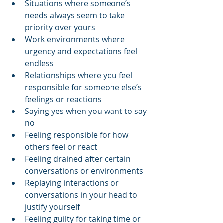
Situations where someone’s 
needs always seem to take 
priority over yours
Work environments where 
urgency and expectations feel 
endless
Relationships where you feel 
responsible for someone else’s 
feelings or reactions
Saying yes when you want to say 
no
Feeling responsible for how 
others feel or react
Feeling drained after certain 
conversations or environments
Replaying interactions or 
conversations in your head to 
justify yourself
Feeling guilty for taking time or 