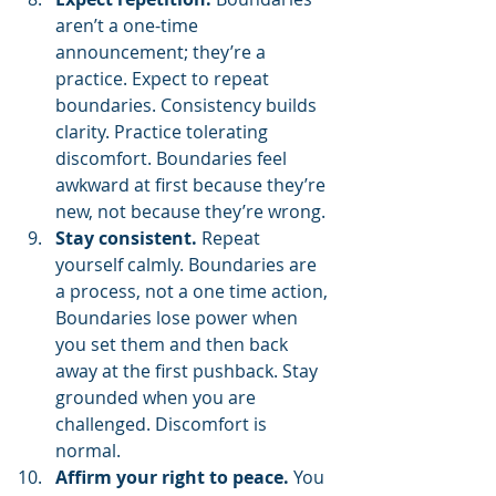
aren’t a one-time 
announcement; they’re a 
practice. Expect to repeat 
boundaries. Consistency builds 
clarity. Practice tolerating 
discomfort. Boundaries feel 
awkward at first because they’re 
new, not because they’re wrong.
Stay consistent.
 Repeat 
yourself calmly. Boundaries are 
a process, not a one time action, 
Boundaries lose power when 
you set them and then back 
away at the first pushback. Stay 
grounded when you are 
challenged. Discomfort is 
normal.
Affirm your right to peace.
 You 