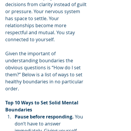
decisions from clarity instead of guilt 
or pressure. Your nervous system 
has space to settle. Your 
relationships become more 
respectful and mutual. You stay 
connected to yourself.
Given the important of 
understanding boundaries the 
obvious questions is “How do I set 
them?” Below is a list of ways to set 
healthy boundaries in no particular 
order.
Top 10 Ways to Set Solid Mental 
Boundaries
Pause before responding.
 You 
don’t have to answer 
immediately. Giving yourself 