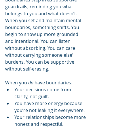
guardrails, reminding you what 
belongs to you and what doesn’t. 
When you set and maintain mental 
boundaries, something shifts. You 
begin to show up more grounded 
and intentional. You can listen 
without absorbing. You can care 
without carrying someone else’ 
burdens. You can be supportive 
without self-erasing.
When you 
do
 have boundaries:
Your decisions come from 
clarity, not guilt.
You have more energy because 
you’re not leaking it everywhere.
Your relationships become more 
honest and respectful.