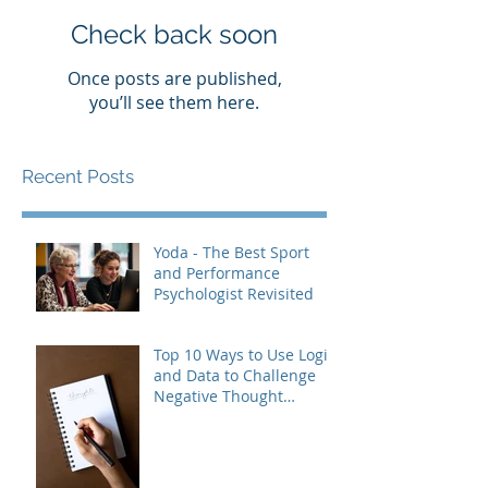
Check back soon
Once posts are published,
you’ll see them here.
Recent Posts
Yoda - The Best Sport
and Performance
Psychologist Revisited
Top 10 Ways to Use Logic
and Data to Challenge
Negative Thought
Patterns (and Build Real
Confidence)