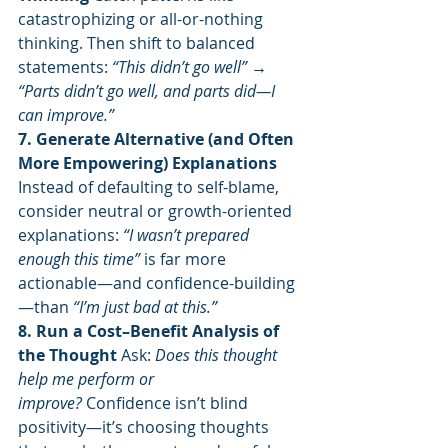
catastrophizing or all-or-nothing 
thinking. Then shift to balanced 
statements: 
“This didn’t go well” → 
“Parts didn’t go well, and parts did—I 
can improve.”
7. Generate Alternative (and Often 
More Empowering) Explanations 
Instead of defaulting to self-blame, 
consider neutral or growth-oriented 
explanations: 
“I wasn’t prepared 
enough this time”
 is far more 
actionable—and confidence-building
—than 
“I’m just bad at this.”
8. Run a Cost–Benefit Analysis of 
the Thought 
Ask: 
Does this thought 
help me perform or 
improve?
 Confidence isn’t blind 
positivity—it’s choosing thoughts 