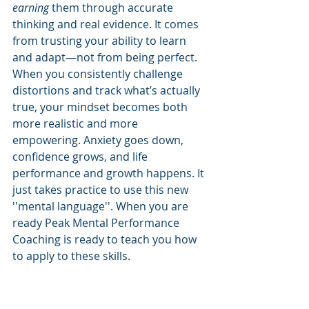
earning
 them through accurate 
thinking and real evidence. It comes 
from trusting your ability to learn 
and adapt—not from being perfect.
When you consistently challenge 
distortions and track what’s actually 
true, your mindset becomes both 
more realistic and more 
empowering. Anxiety goes down, 
confidence grows, and life 
performance and growth happens. It 
just takes practice to use this new 
''mental language''. When you are 
ready Peak Mental Performance 
Coaching is ready to teach you how 
to apply to these skills. 