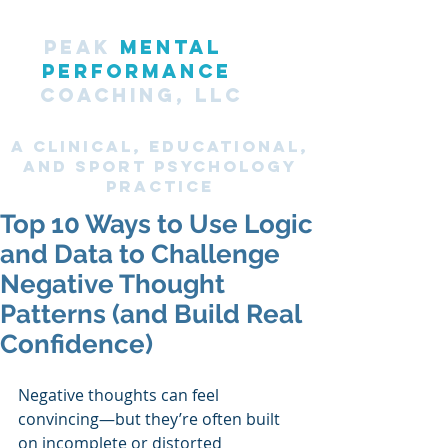
PEAK
MENTAL
PERFORMANCE
COACHING, LLC
A CLINICAL, Educational,
and SPORT PsyChology
Practice
Top 10 Ways to Use Logic
and Data to Challenge
Negative Thought
Patterns (and Build Real
Confidence)
Negative thoughts can feel 
convincing—but they’re often built 
on incomplete or distorted 