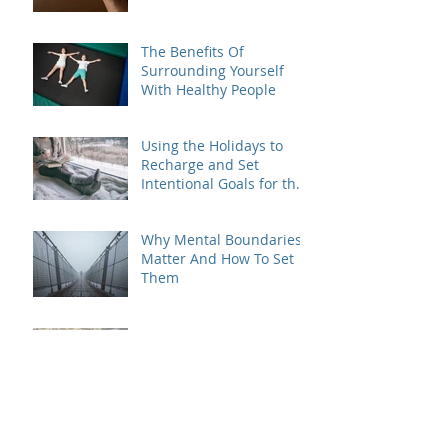
The Benefits Of
Surrounding Yourself
With Healthy People
Using the Holidays to
Recharge and Set
Intentional Goals for the
New Year
Why Mental Boundaries
Matter And How To Set
Them
Coping With Anxiety
Triggering Life
Transitions
Embracing Change