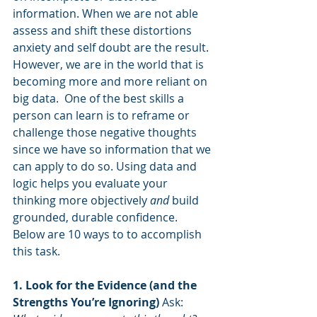
information. When we are not able 
assess and shift these distortions 
anxiety and self doubt are the result. 
However, we are in the world that is 
becoming more and more reliant on 
big data.  One of the best skills a 
person can learn is to reframe or 
challenge those negative thoughts 
since we have so information that we 
can apply to do so. Using data and 
logic helps you evaluate your 
thinking more objectively 
and
 build 
grounded, durable confidence. 
Below are 10 ways to to accomplish 
this task.
1. Look for the Evidence (and the 
Strengths You’re Ignoring) 
Ask: 