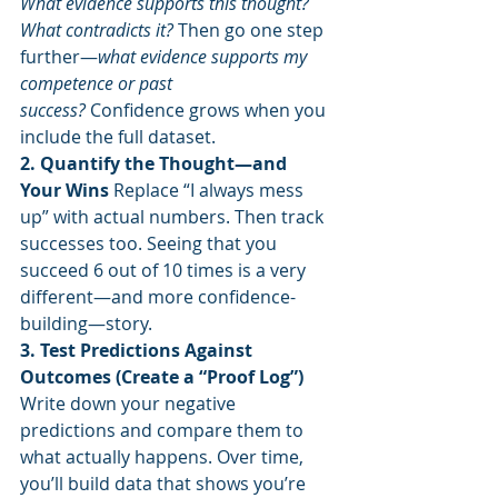
What evidence supports this thought? 
What contradicts it?
 Then go one step 
further—
what evidence supports my 
competence or past 
success?
 Confidence grows when you 
include the full dataset.
2. Quantify the Thought—and 
Your Wins 
Replace “I always mess 
up” with actual numbers. Then track 
successes too. Seeing that you 
succeed 6 out of 10 times is a very 
different—and more confidence-
building—story.
3. Test Predictions Against 
Outcomes (Create a “Proof Log”) 
Write down your negative 
predictions and compare them to 
what actually happens. Over time, 
you’ll build data that shows you’re 