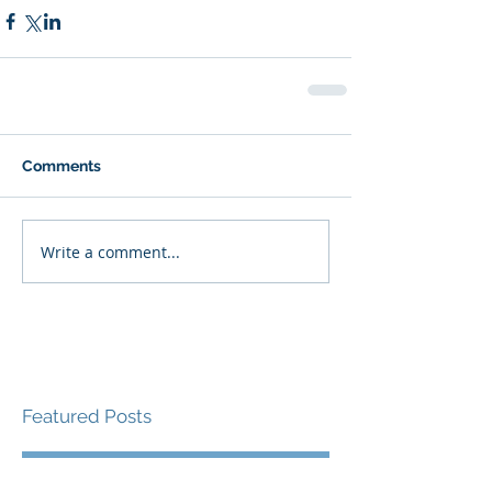
Comments
Write a comment...
Featured Posts