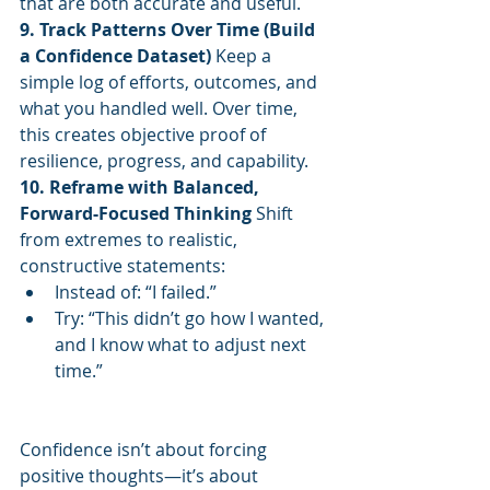
that are both accurate and useful.
9. Track Patterns Over Time (Build 
a Confidence Dataset) 
Keep a 
simple log of efforts, outcomes, and 
what you handled well. Over time, 
this creates objective proof of 
resilience, progress, and capability.
10. Reframe with Balanced, 
Forward-Focused Thinking 
Shift 
from extremes to realistic, 
constructive statements:
Instead of: “I failed.”
Try: “This didn’t go how I wanted, 
and I know what to adjust next 
time.”
Confidence isn’t about forcing 
positive thoughts—it’s about 