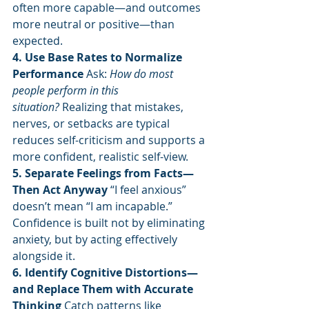
often more capable—and outcomes 
more neutral or positive—than 
expected.
4. Use Base Rates to Normalize 
Performance 
Ask: 
How do most 
people perform in this 
situation?
 Realizing that mistakes, 
nerves, or setbacks are typical 
reduces self-criticism and supports a 
more confident, realistic self-view.
5. Separate Feelings from Facts—
Then Act Anyway 
“I feel anxious” 
doesn’t mean “I am incapable.” 
Confidence is built not by eliminating 
anxiety, but by acting effectively 
alongside it.
6. Identify Cognitive Distortions—
and Replace Them with Accurate 
Thinking 
Catch patterns like 