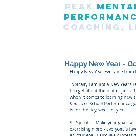
PEAK
MENTA
PERFORMAN
COACHING, L
Happy New Year - Go
Happy New Year Everyone from 
Typically I am not a New Years r
I forget about them after just a 
when it comes to learning new sk
Sports or School Performance go
is for the day, week, or year. 
S - Specific - Make your goals as
exercising more - everyone's fav
as your goal. I also like process 