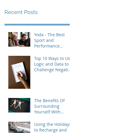
Recent Posts
Yoda - The Best
Sport and
Performance
Psychologist
Revisited
Top 10 Ways to Use
Logic and Data to
Challenge Negative
Thought Patterns
(and Build Real
Confidence)
The Benefits Of
Surrounding
Yourself With
Healthy People
Using the Holidays
to Recharge and