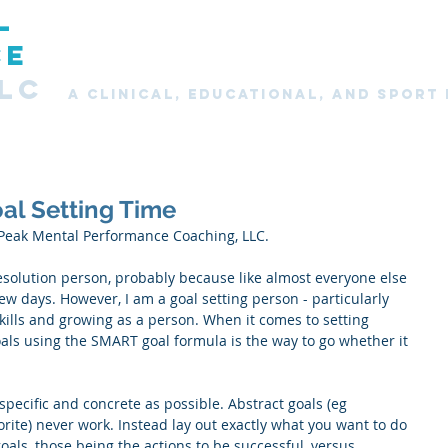
L
Home
About
Services
New Clients
Clie
CE
LC
A CLINICAL, Educational, and SPORT
al Setting Time
Peak Mental Performance Coaching, LLC.
esolution person, probably because like almost everyone else 
few days. However, I am a goal setting person - particularly 
ills and growing as a person. When it comes to setting 
als using the SMART goal formula is the way to go whether it 
 specific and concrete as possible. Abstract goals (eg 
orite) never work. Instead lay out exactly what you want to do 
goals, those being the actions to be successful, versus 