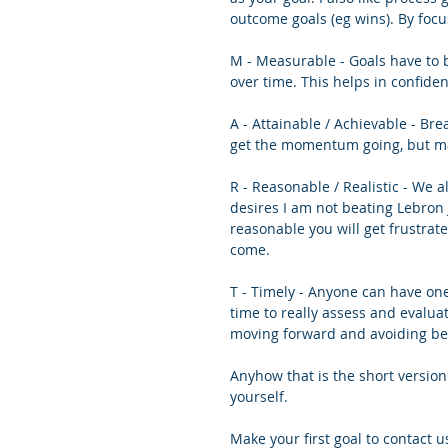
outcome goals (eg wins). By focu
M - Measurable - Goals have to b
over time. This helps in confide
A - Attainable / Achievable - Bre
get the momentum going, but ma
R - Reasonable / Realistic - We al
desires I am not beating Lebron 
reasonable you will get frustrat
come. 
T - Timely - Anyone can have one
time to really assess and evalua
moving forward and avoiding b
Anyhow that is the short version
yourself. 
Make your first goal to contact us