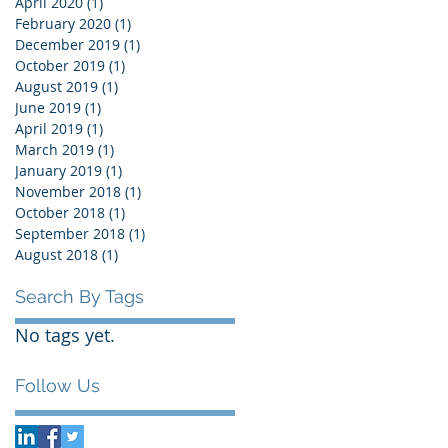
April 2020
(1)
1 post
February 2020
(1)
1 post
December 2019
(1)
1 post
October 2019
(1)
1 post
August 2019
(1)
1 post
June 2019
(1)
1 post
April 2019
(1)
1 post
March 2019
(1)
1 post
January 2019
(1)
1 post
November 2018
(1)
1 post
October 2018
(1)
1 post
September 2018
(1)
1 post
August 2018
(1)
1 post
Search By Tags
No tags yet.
Follow Us