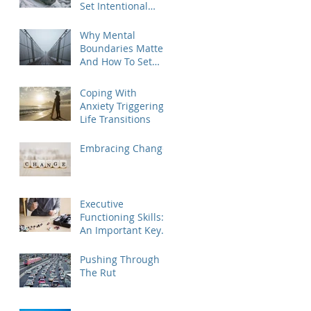
Set Intentional
Goals for the New
Year
Why Mental
Boundaries Matter
And How To Set
Them
Coping With
Anxiety Triggering
Life Transitions
Embracing Change
Executive
Functioning Skills:
An Important Key
To Life Success For
Athletes, Students,
Pushing Through
And Everyone Else
The Rut