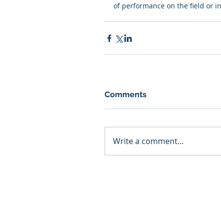
of performance on the field or i
Comments
Write a comment...