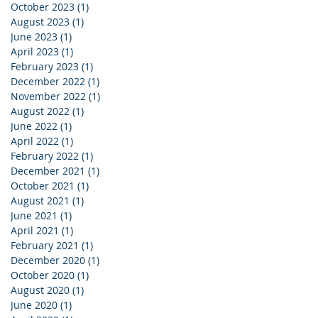
October 2023
(1)
1 post
August 2023
(1)
1 post
June 2023
(1)
1 post
April 2023
(1)
1 post
February 2023
(1)
1 post
December 2022
(1)
1 post
November 2022
(1)
1 post
August 2022
(1)
1 post
June 2022
(1)
1 post
April 2022
(1)
1 post
February 2022
(1)
1 post
December 2021
(1)
1 post
October 2021
(1)
1 post
August 2021
(1)
1 post
June 2021
(1)
1 post
April 2021
(1)
1 post
February 2021
(1)
1 post
December 2020
(1)
1 post
October 2020
(1)
1 post
August 2020
(1)
1 post
June 2020
(1)
1 post