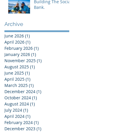
Building The Social
Bank.
Archive
June 2026
(1)
1 post
April 2026
(1)
1 post
February 2026
(1)
1 post
January 2026
(1)
1 post
November 2025
(1)
1 post
August 2025
(1)
1 post
June 2025
(1)
1 post
April 2025
(1)
1 post
March 2025
(1)
1 post
December 2024
(1)
1 post
October 2024
(1)
1 post
August 2024
(1)
1 post
July 2024
(1)
1 post
April 2024
(1)
1 post
February 2024
(1)
1 post
December 2023
(1)
1 post