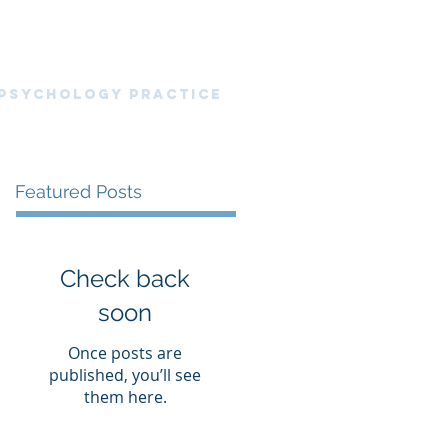
nt Portal
News Blog
Resources
 PsyChology Practice
Featured Posts
Check back
soon
Once posts are
published, you’ll see
them here.