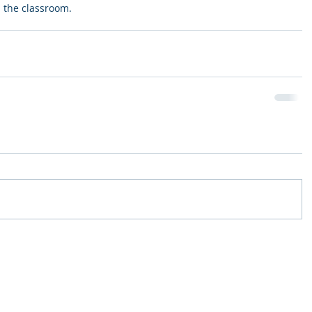
n the classroom. 