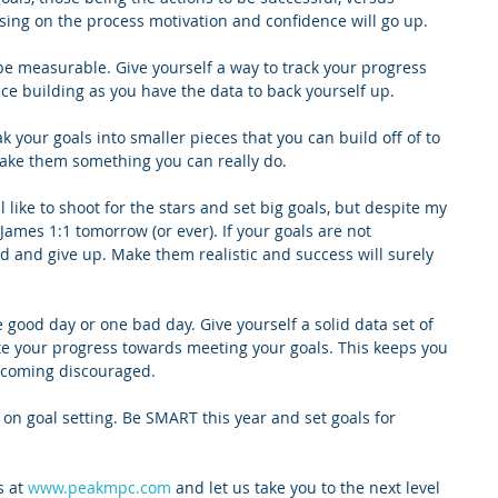
sing on the process motivation and confidence will go up.
e measurable. Give yourself a way to track your progress 
nce building as you have the data to back yourself up.
ak your goals into smaller pieces that you can build off of to 
ke them something you can really do.
l like to shoot for the stars and set big goals, but despite my 
James 1:1 tomorrow (or ever). If your goals are not 
ed and give up. Make them realistic and success will surely 
 good day or one bad day. Give yourself a solid data set of 
te your progress towards meeting your goals. This keeps you 
ecoming discouraged.
 on goal setting. Be SMART this year and set goals for 
 at 
www.peakmpc.com
 and let us take you to the next level 