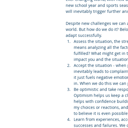
new school year and sports seas
will inevitably trigger further an
Despite new challenges we can a
world. But how do we do it? Below
adapt successfully. 
Assess the situation, the str
means analyzing all the fact
fulfilled? What might get in
impact you and the situation
Accept the situation - when 
inevitably leads to complaint
it just fuels negative emotio
in. When we do this we can 
Be optimistic and take respon
Optimism helps us keep a cl
helps with confidence buildi
my choices or reactions, and 
to believe it is even possible.
Learn from experiences, acc
successes and failures. We 