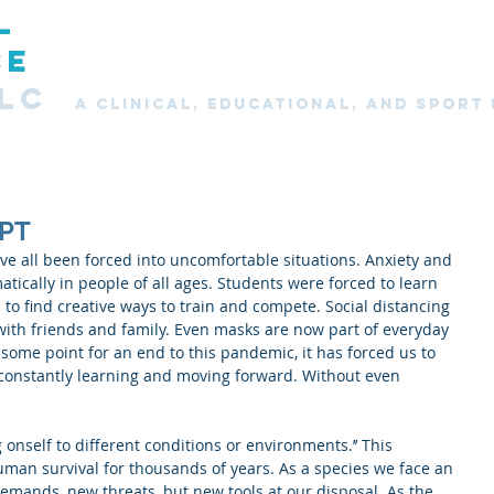
L
Home
About
Services
New Clients
Clie
CE
LC
A CLINICAL, Educational, and SPORT
PT
e all been forced into uncomfortable situations. Anxiety and 
ically in people of all ages. Students were forced to learn 
to find creative ways to train and compete. Social distancing 
with friends and family. Even masks are now part of everyday 
 some point for an end to this pandemic, it has forced us to 
 constantly learning and moving forward. Without even 
g onself to different conditions or environments.’’ This 
man survival for thousands of years. As a species we face an 
emands, new threats, but new tools at our disposal. As the 