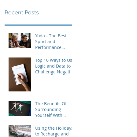
Recent Posts
Yoda - The Best
Sport and
Performance
Psychologist
Revisited
Top 10 Ways to Use
Logic and Data to
Challenge Negative
Thought Patterns
(and Build Real
Confidence)
The Benefits Of
Surrounding
Yourself With
Healthy People
Using the Holidays
to Recharge and