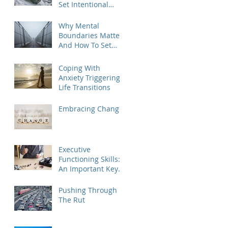
Set Intentional
Goals for the New
Year
Why Mental
Boundaries Matter
And How To Set
Them
Coping With
Anxiety Triggering
Life Transitions
Embracing Change
Executive
Functioning Skills:
An Important Key
To Life Success For
Athletes, Students,
Pushing Through
And Everyone Else
The Rut