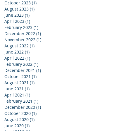
October 2023
(1)
1 post
August 2023
(1)
1 post
June 2023
(1)
1 post
April 2023
(1)
1 post
February 2023
(1)
1 post
December 2022
(1)
1 post
November 2022
(1)
1 post
August 2022
(1)
1 post
June 2022
(1)
1 post
April 2022
(1)
1 post
February 2022
(1)
1 post
December 2021
(1)
1 post
October 2021
(1)
1 post
August 2021
(1)
1 post
June 2021
(1)
1 post
April 2021
(1)
1 post
February 2021
(1)
1 post
December 2020
(1)
1 post
October 2020
(1)
1 post
August 2020
(1)
1 post
June 2020
(1)
1 post