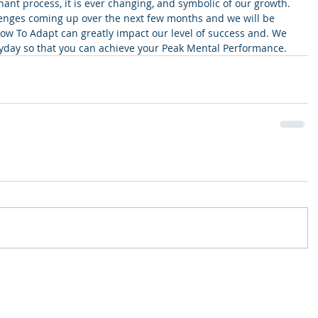
agnant process, it is ever changing, and symbolic of our growth. 
enges coming up over the next few months and we will be 
How To Adapt can greatly impact our level of success and. We 
yday so that you can achieve your Peak Mental Performance.