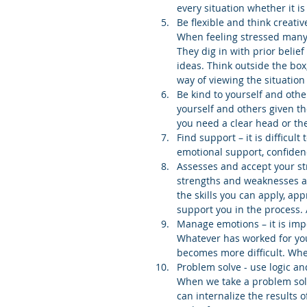
every situation whether it is
Be flexible and think creati
When feeling stressed many p
They dig in with prior belief
ideas. Think outside the box
way of viewing the situation
Be kind to yourself and othe
yourself and others given th
you need a clear head or the
Find support – it is difficul
emotional support, confidenc
Assesses and accept your st
strengths and weaknesses ar
the skills you can apply, a
support you in the process. 
Manage emotions – it is imp
Whatever has worked for you i
becomes more difficult. When
Problem solve - use logic and
When we take a problem sol
can internalize the results o