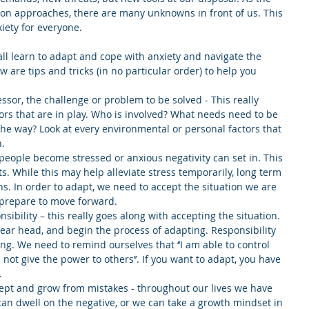
on approaches, there are many unknowns in front of us. This 
xiety for everyone.
ll learn to adapt and cope with anxiety and navigate the 
 are tips and tricks (in no particular order) to help you 
essor, the challenge or problem to be solved - This really 
ors that are in play. Who is involved? What needs need to be 
 the way? Look at every environmental or personal factors that 
.  
people become stressed or anxious negativity can set in. This 
s. While this may help alleviate stress temporarily, long term 
ns. In order to adapt, we need to accept the situation we are 
prepare to move forward.  
sibility – this really goes along with accepting the situation. 
ear head, and begin the process of adapting. Responsibility 
ng. We need to remind ourselves that ‘’I am able to control 
not give the power to others’’. If you want to adapt, you have 
  
ept and grow from mistakes - throughout our lives we have 
can dwell on the negative, or we can take a growth mindset in 