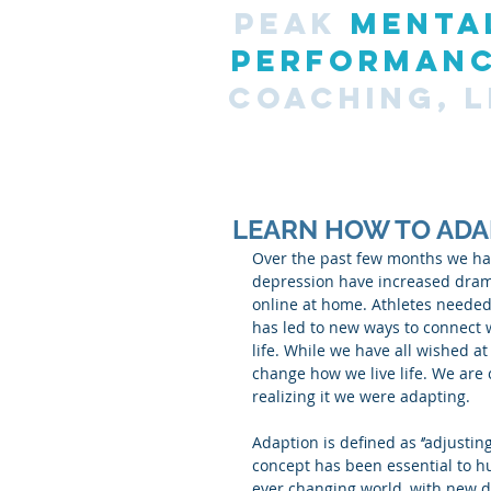
PEAK
MENTA
PERFORMAN
COACHING, L
LEARN HOW TO ADA
Over the past few months we hav
depression have increased dramat
online at home. Athletes needed 
has led to new ways to connect 
life. While we have all wished at
change how we live life. We are
realizing it we were adapting.
Adaption is defined as ‘’adjustin
concept has been essential to hu
ever changing world, with new d