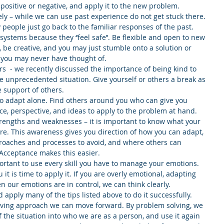
 positive or negative, and apply it to the new problem.  
vely – while we can use past experience do not get stuck there. 
eople just go back to the familiar responses of the past. 
 systems because they ‘’feel safe’’. Be flexible and open to new 
, be creative, and you may just stumble onto a solution or 
 you may never have thought of.  
rs  - we recently discussed the importance of being kind to 
e unprecedented situation. Give yourself or others a break as 
 support of others.  
t to adapt alone. Find others around you who can give you 
e, perspective, and ideas to apply to the problem at hand.  
rengths and weaknesses – it is important to know what your 
e. This awareness gives you direction of how you can adapt, 
pproaches and processes to avoid, and where others can 
Acceptance makes this easier.  
ortant to use every skill you have to manage your emotions. 
t is time to apply it. If you are overly emotional, adapting 
 our emotions are in control, we can think clearly.  
 apply many of the tips listed above to do it successfully. 
ving approach we can move forward. By problem solving, we 
f the situation into who we are as a person, and use it again 