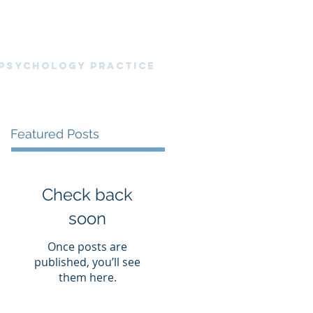
nt Portal
News Blog
Resources
 PsyChology Practice
Featured Posts
Check back
soon
Once posts are
published, you’ll see
them here.