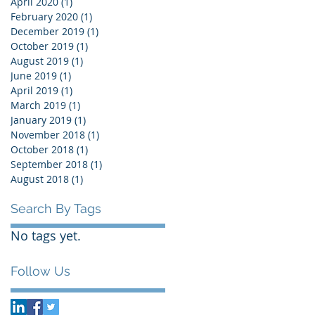
April 2020
(1)
1 post
February 2020
(1)
1 post
December 2019
(1)
1 post
October 2019
(1)
1 post
August 2019
(1)
1 post
June 2019
(1)
1 post
April 2019
(1)
1 post
March 2019
(1)
1 post
January 2019
(1)
1 post
November 2018
(1)
1 post
October 2018
(1)
1 post
September 2018
(1)
1 post
August 2018
(1)
1 post
Search By Tags
No tags yet.
Follow Us