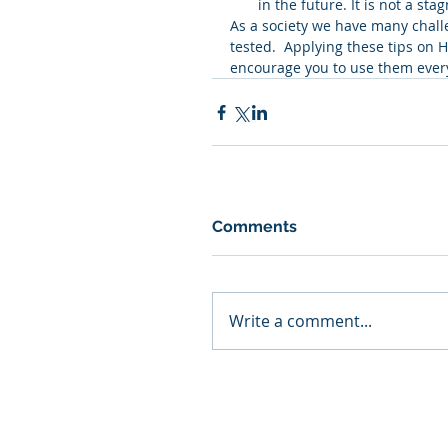
in the future. It is not a st
As a society we have many chall
tested.  Applying these tips on 
encourage you to use them ever
Comments
Write a comment...