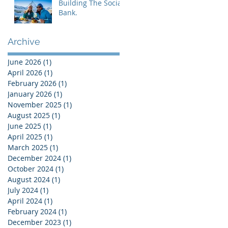
Building The Social
Bank.
Archive
June 2026
(1)
1 post
April 2026
(1)
1 post
February 2026
(1)
1 post
January 2026
(1)
1 post
November 2025
(1)
1 post
August 2025
(1)
1 post
June 2025
(1)
1 post
April 2025
(1)
1 post
March 2025
(1)
1 post
December 2024
(1)
1 post
October 2024
(1)
1 post
August 2024
(1)
1 post
July 2024
(1)
1 post
April 2024
(1)
1 post
February 2024
(1)
1 post
December 2023
(1)
1 post